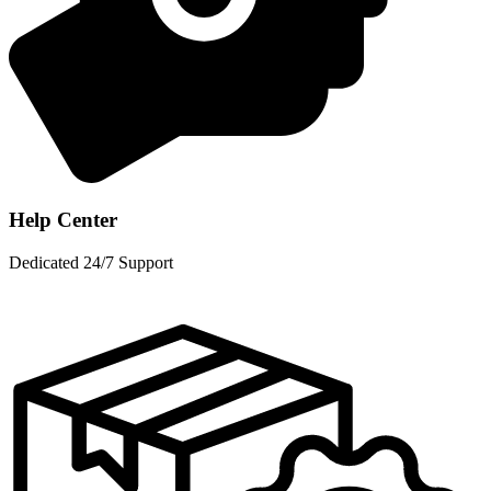
Help Center
Dedicated 24/7 Support