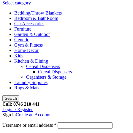
Select category
Bedding/Throw Blankets
Bedroom & BathRoom
Car Accessories
Furniture
Garden & Outdoor
Generic
Gym & Fitness
Home Decor
Kids
Kitchen & Dining
Cereal Dispensers
Cereal Dispensers
Organisers & Storage
Laundry Supplies
Rugs & Mats
Search
Call: 0746 210 441
Login / Register
Sign in
Create an Account
Username or email address
*