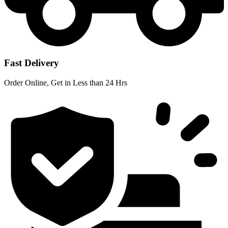
Fast Delivery
Order Online, Get in Less than 24 Hrs