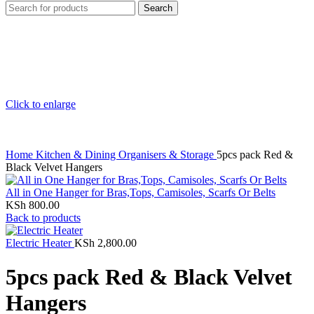
Search
Click to enlarge
Home
Kitchen & Dining
Organisers & Storage
5pcs pack Red &
Black Velvet Hangers
All in One Hanger for Bras,Tops, Camisoles, Scarfs Or Belts
KSh
800.00
Back to products
Electric Heater
KSh
2,800.00
5pcs pack Red & Black Velvet
Hangers