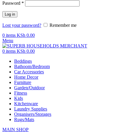
Password
*
Log in
Lost your password?
Remember me
0
items
KSh
0.00
Menu
0
items
KSh
0.00
Beddings
Bathoom/Bedroom
Car Accessories
Home Decor
Furniture
Garden/Outdoor
Fitness
Kids
Kitchenware
Laundry Supplies
Organisers/Storages
Rugs/Mats
MAIN SHOP