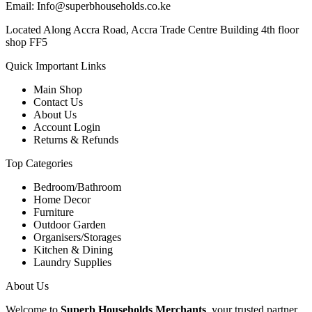
Email: Info@superbhouseholds.co.ke
Located Along Accra Road, Accra Trade Centre Building 4th floor
shop FF5
Quick Important Links
Main Shop
Contact Us
About Us
Account Login
Returns & Refunds
Top Categories
Bedroom/Bathroom
Home Decor
Furniture
Outdoor Garden
Organisers/Storages
Kitchen & Dining
Laundry Supplies
About Us
Welcome to
Superb Households Merchants
, your trusted partner