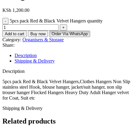
KSh
1,200.00
5pcs pack Red & Black Velvet Hangers quantity
Add to cart
Buy now
Order Via WhatsApp
Category:
Organisers & Storage
Share:
Description
Shipping & Delivery
Description
5pcs pack Red & Black Velvet Hangers,Clothes Hangers Non Slip
stainless steel Hook, blouse hanger, jacket/suit hanger, non slip
trouser hanger Flocked Hangers Heavy Duty Adult Hanger velvet
for Coat, Suit etc
Shipping & Delivery
Related products