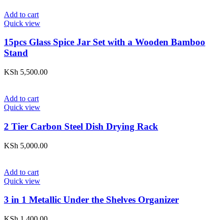
Add to cart
Quick view
15pcs Glass Spice Jar Set with a Wooden Bamboo
Stand
KSh
5,500.00
Add to cart
Quick view
2 Tier Carbon Steel Dish Drying Rack
KSh
5,000.00
Add to cart
Quick view
3 in 1 Metallic Under the Shelves Organizer
KSh
1,400.00