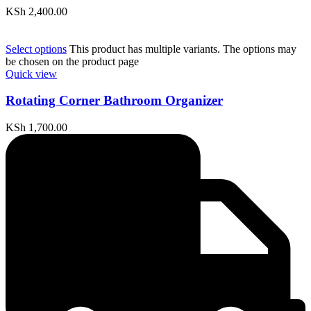
KSh
2,400.00
Select options
This product has multiple variants. The options may
be chosen on the product page
Quick view
Rotating Corner Bathroom Organizer
KSh
1,700.00