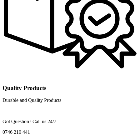
Quality Products
Durable and Quality Products
Got Question? Call us 24/7
0746 210 441