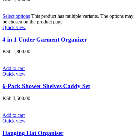
Select options
This product has multiple variants. The options may
be chosen on the product page
Quick view
4 in 1 Under Garment Organizer
KSh
1,800.00
Add to cart
Quick view
6-Pack Shower Shelves Caddy Set
KSh
3,500.00
Add to cart
Quick view
Hanging Hat Organiser