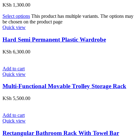
KSh
1,300.00
Select options
This product has multiple variants. The options may
be chosen on the product page
Quick view
Hard Semi Permanent Plastic Wardrobe
KSh
6,300.00
Add to cart
Quick view
Multi-Functional Movable Trolley Storage Rack
KSh
5,500.00
Add to cart
Quick view
Rectangular Bathroom Rack With Towel Bar