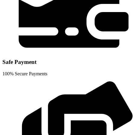
Safe Payment
100% Secure Payments