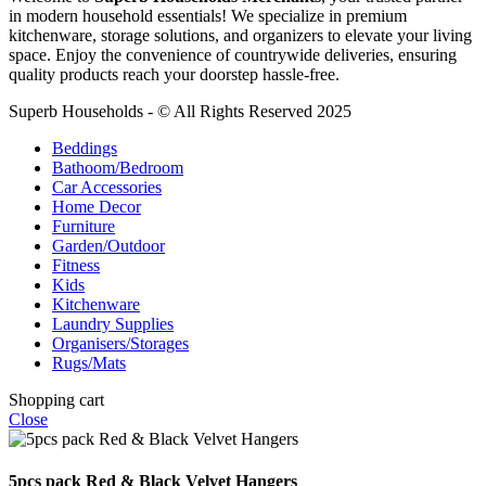
in modern household essentials! We specialize in premium
kitchenware, storage solutions, and organizers to elevate your living
space. Enjoy the convenience of countrywide deliveries, ensuring
quality products reach your doorstep hassle-free.
Superb Households - © All Rights Reserved 2025
Beddings
Bathoom/Bedroom
Car Accessories
Home Decor
Furniture
Garden/Outdoor
Fitness
Kids
Kitchenware
Laundry Supplies
Organisers/Storages
Rugs/Mats
Shopping cart
Close
5pcs pack Red & Black Velvet Hangers