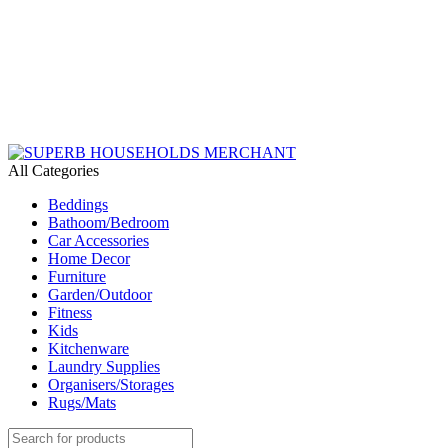
Need Help Placing an Order? Call:+254 746 210 441
We Deliver Countrywide and Payments After Delivery
Send Us an Email Via: Order@superbhouseholds.co.ke
Need Help Placing an Order? Call:0746 210 441
All Categories
Beddings
Bathoom/Bedroom
Car Accessories
Home Decor
Furniture
Garden/Outdoor
Fitness
Kids
Kitchenware
Laundry Supplies
Organisers/Storages
Rugs/Mats