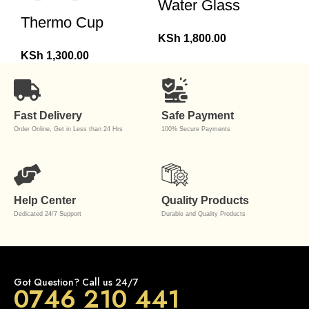
Water Glass
Thermo Cup
KSh
1,800.00
KSh
1,300.00
Fast Delivery
Safe Payment
Order Online, Get in Less than 24 Hrs
100% Secure Payments
Help Center
Quality Products
Dedicated 24/7 Support
Durable and Quality Products
Got Question? Call us 24/7
0746 210 441