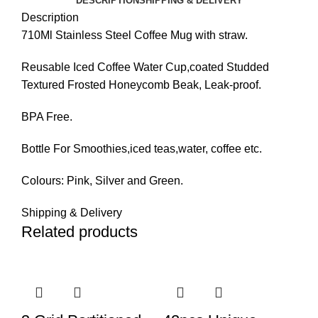
DESCRIPTION
SHIPPING & DELIVERY
Description
710Ml Stainless Steel Coffee Mug with straw.
Reusable Iced Coffee Water Cup,coated Studded
Textured Frosted Honeycomb Beak, Leak-proof.
BPA Free.
Bottle For Smoothies,iced teas,water, coffee etc.
Colours: Pink, Silver and Green.
Shipping & Delivery
Related products