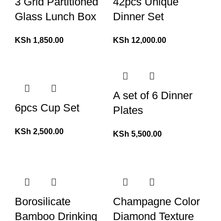
3 Grid Partitioned
42pcs Unique
Glass Lunch Box
Dinner Set
KSh
1,850.00
KSh
12,000.00
A set of 6 Dinner
6pcs Cup Set
Plates
KSh
2,500.00
KSh
5,500.00
Borosilicate
Champagne Color
Bamboo Drinking
Diamond Texture