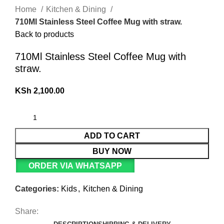
Home
Kitchen & Dining
710Ml Stainless Steel Coffee Mug with straw.
Back to products
710Ml Stainless Steel Coffee Mug with
straw.
KSh
2,100.00
ADD TO CART
BUY NOW
ORDER VIA WHATSAPP
Categories:
Kids
,
Kitchen & Dining
Share: