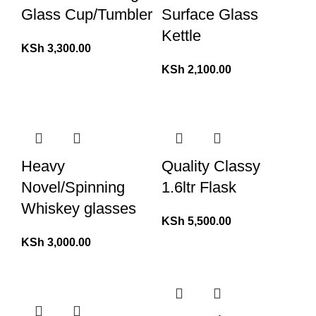
Glass Cup/Tumbler
Surface Glass
Kettle
KSh
3,300.00
KSh
2,100.00
Heavy
Quality Classy
Novel/Spinning
1.6ltr Flask
Whiskey glasses
KSh
5,500.00
KSh
3,000.00