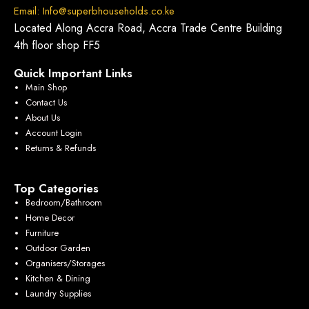
Email: Info@superbhouseholds.co.ke
Located Along Accra Road, Accra Trade Centre Building
4th floor shop FF5
Quick Important Links
Main Shop
Contact Us
About Us
Account Login
Returns & Refunds
Top Categories
Bedroom/Bathroom
Home Decor
Furniture
Outdoor Garden
Organisers/Storages
Kitchen & Dining
Laundry Supplies