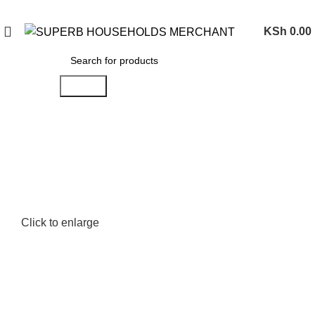
Need Help Placing an Order? Call:0746 210 441
KSh
0.00
Search
Click to enlarge