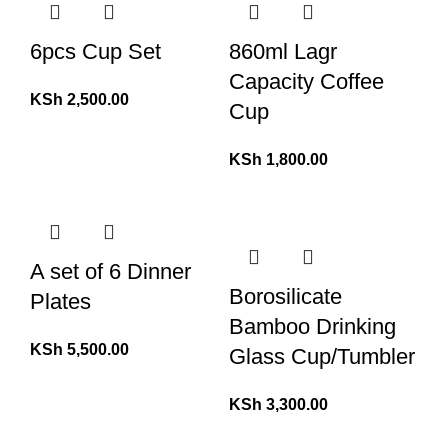
6pcs Cup Set
860ml Lagr
Capacity Coffee
KSh
2,500.00
Cup
KSh
1,800.00
A set of 6 Dinner
Borosilicate
Plates
Bamboo Drinking
KSh
5,500.00
Glass Cup/Tumbler
KSh
3,300.00