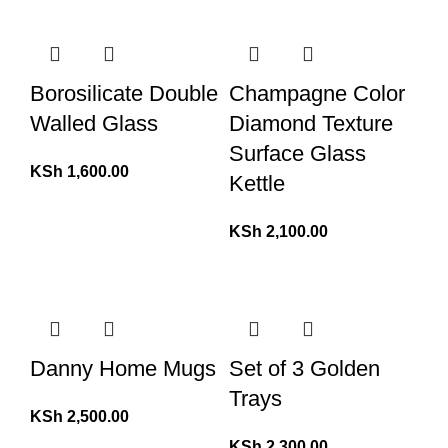
Borosilicate Double
Champagne Color
Walled Glass
Diamond Texture
Surface Glass
KSh
1,600.00
Kettle
KSh
2,100.00
Danny Home Mugs
Set of 3 Golden
Trays
KSh
2,500.00
KSh
2,300.00