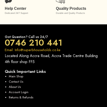
Help Center
Quality Products
Dedicated 24/7 Support
Durable and Quality Products
Got Question? Call us 24/7
0746 210 441
Email: Info@superbhouseholds.co.ke
Located Along Accra Road, Accra Trade Centre Building
4th floor shop FF5
Quick Important Links
Main Shop
Contact Us
About Us
Account Login
Returns & Refunds