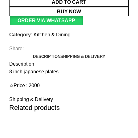
ADD TO CART
BUY NOW
ORDER VIA WHATSAPP
Category:
Kitchen & Dining
Share:
DESCRIPTION
SHIPPING & DELIVERY
Description
8 inch japanese plates
☆Price : 2000
Shipping & Delivery
Related products