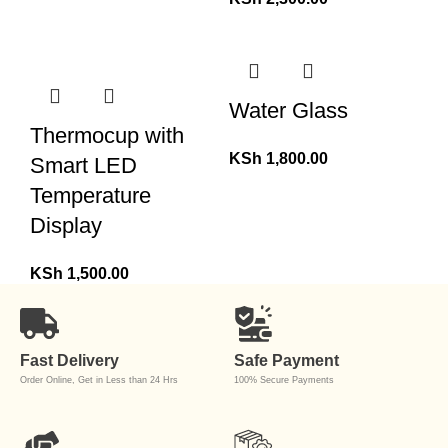
Water Glass
Thermocup with
KSh
1,800.00
Smart LED
Temperature
Display
KSh
1,500.00
Fast Delivery
Safe Payment
Order Online, Get in Less than 24 Hrs
100% Secure Payments