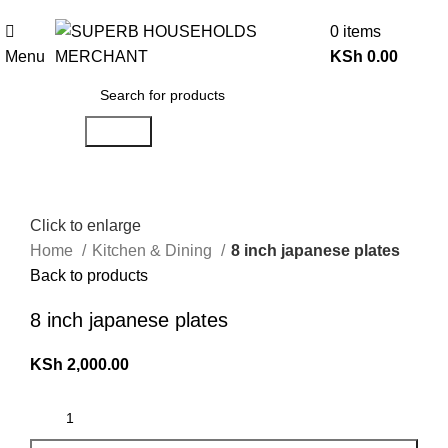
Need Help Placing an Order? Call:0746 210 441
0
items
Menu
KSh
0.00
Search
Click to enlarge
Home
Kitchen & Dining
8 inch japanese plates
Back to products
8 inch japanese plates
KSh
2,000.00