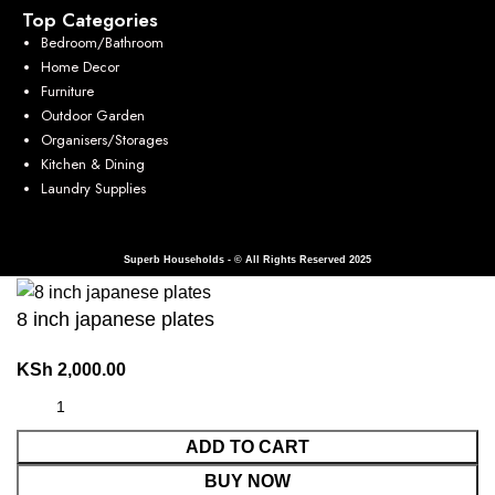
Top Categories
Bedroom/Bathroom
Home Decor
Furniture
Outdoor Garden
Organisers/Storages
Kitchen & Dining
Laundry Supplies
Superb Households - © All Rights Reserved 2025
8 inch japanese plates
KSh
2,000.00
ADD TO CART
BUY NOW