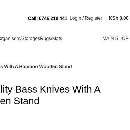
Send Us an Email Via: Order@superbhouseholds.co.ke
Login / Register
KSh
0.00
Call: 0746 210 441
rganisers/Storages
Rugs/Mats
MAIN SHOP
ves With A Bamboo Wooden Stand
ity Bass Knives With A
en Stand