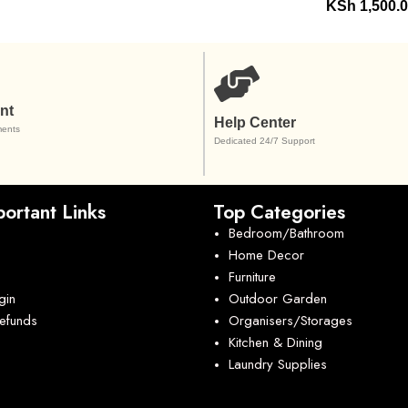
KSh
1,500.
nt
Help Center
ents
Dedicated 24/7 Support
ortant Links
Top Categories
Bedroom/Bathroom
Home Decor
Furniture
gin
Outdoor Garden
Refunds
Organisers/Storages
Kitchen & Dining
Laundry Supplies