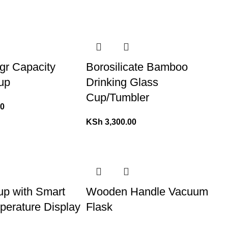
gr Capacity
Borosilicate Bamboo
up
Drinking Glass
Cup/Tumbler
00
KSh
3,300.00
p with Smart
Wooden Handle Vacuum
erature Display
Flask