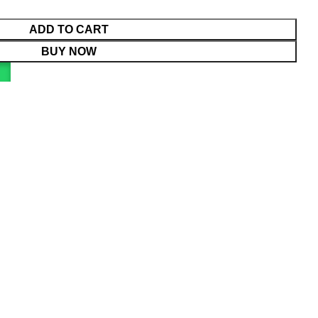
ADD TO CART
BUY NOW