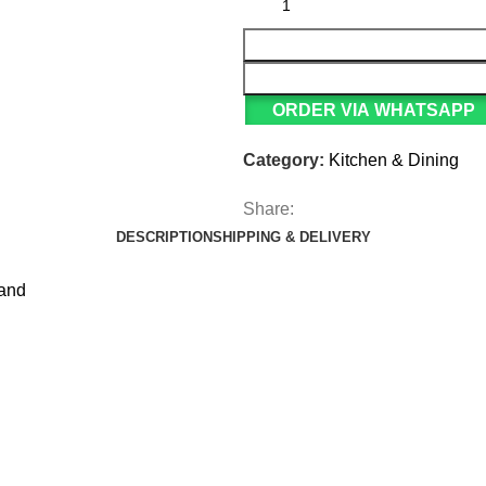
ORDER VIA WHATSAPP
Category:
Kitchen & Dining
Share:
DESCRIPTION
SHIPPING & DELIVERY
tand