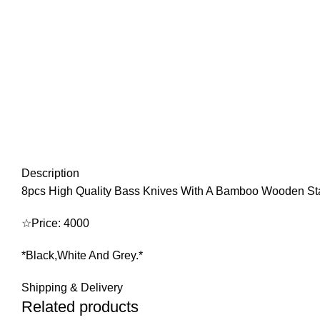
Description
8pcs High Quality Bass Knives With A Bamboo Wooden S
☆Price: 4000
*Black,White And Grey.*
Shipping & Delivery
Related products