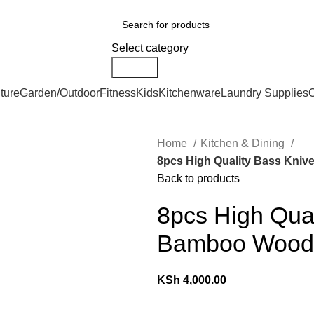
We Deliver Countrywide and Payments After Delivery
ries
Select category
Search
ture
Garden/Outdoor
Fitness
Kids
Kitchenware
Laundry Supplies
O
Home
Kitchen & Dining
8pcs High Quality Bass Kni
Back to products
8pcs High Qual
Bamboo Wood
KSh
4,000.00