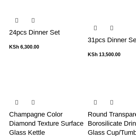
24pcs Dinner Set
31pcs Dinner Se
KSh
6,300.00
KSh
13,500.00
Champagne Color
Round Transpar
Diamond Texture Surface
Borosilicate Dri
Glass Kettle
Glass Cup/Tumb