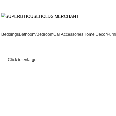
Need Help Placing an Order? Call:+254 746 210 441
All Catego
Beddings
Bathoom/Bedroom
Car Accessories
Home Decor
Furni
Click to enlarge