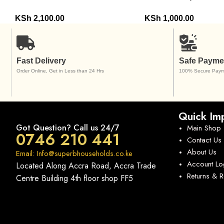
KSh
2,100.00
KSh
1,000.00
Fast Delivery
Safe Payme
Order Online, Get in Less than 24 Hrs
100% Secure Paym
Quick Imp
Got Question? Call us 24/7
Main Shop
0746 210 441
Contact Us
About Us
Email: Info@superbhouseholds.co.ke
Account Lo
Located Along Accra Road, Accra Trade
Returns & 
Centre Building 4th floor shop FF5