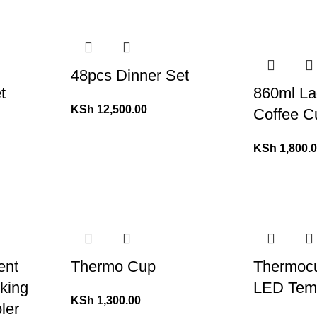
48pcs Dinner Set
t
860ml La
KSh
12,500.00
Coffee C
KSh
1,800.
ent
Thermo Cup
Thermocu
nking
LED Temp
KSh
1,300.00
ler