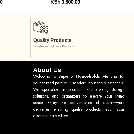
00
KSh
3,800.00
Quality Products
Durable and Quality Products
About Us
Welcome to
Superb Households Merchants
,
your trusted partner in modern household essentials!
We specialize in premium kitchenware, storage
solutions, and organizers to elevate your living
space. Enjoy the convenience of countrywide
deliveries, ensuring quality products reach your
doorstep hassle-free.