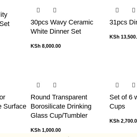
ity
30pcs Wavy Ceramic
31pcs Di
Set
White Dinner Set
KSh
13,500
KSh
8,000.00
or
Round Transparent
Set of 6
e Surface
Borosilicate Drinking
Cups
Glass Cup/Tumbler
KSh
2,700.
KSh
1,000.00