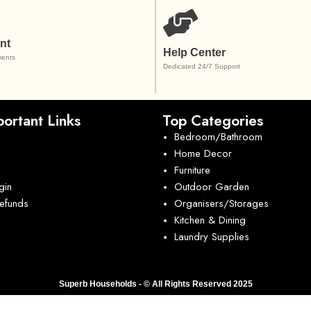
nt
Help Center
ents
Dedicated 24/7 Support
ortant Links
Top Categories
Bedroom/Bathroom
Home Decor
Furniture
gin
Outdoor Garden
Refunds
Organisers/Storages
Kitchen & Dining
Laundry Supplies
Superb Households - © All Rights Reserved 2025