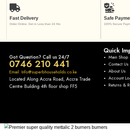
Fast Delivery
Safe Payme
Order Online, Get in Less than 24 Hrs
100% Secure Paym
Quick Imp
Got Question? Call us 24/7
Main Shop
0746 210 441
Contact Us
About Us
Email: Info@superbhouseholds.co.ke
Account Lo
Located Along Accra Road, Accra Trade
Returns & 
Centre Building 4th floor shop FF5