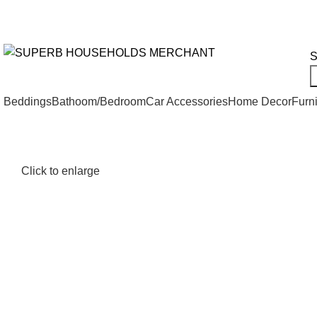
Need Help Placing an Order? Call:+254 746 210 441
We Deliv
All Categories
S
Beddings
Bathoom/Bedroom
Car Accessories
Home Decor
Furni
Click to enlarge