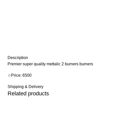
Description
Premier super quality mettalic 2 burners burners
☆Price: 6500
Shipping & Delivery
Related products