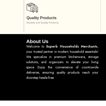
Quality Products
Durable and Quality Products
About Us
Welcome to
Superb Households Merchants
,
your trusted partner in modern household essentials!
We specialize in premium kitchenware, storage
solutions, and organizers to elevate your living
space. Enjoy the convenience of countrywide
deliveries, ensuring quality products reach your
doorstep hassle-free.