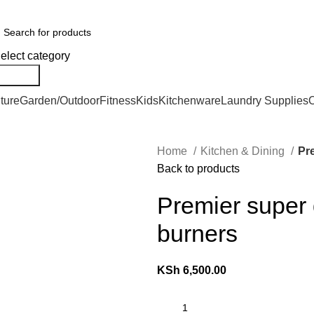
er Countrywide and Payments After Delivery
elect category
Search
ture
Garden/Outdoor
Fitness
Kids
Kitchenware
Laundry Supplies
O
Home
Kitchen & Dining
Pre
Back to products
Premier super 
burners
KSh
6,500.00