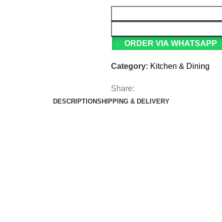
ORDER VIA WHATSAPP
Category:
Kitchen & Dining
Share:
DESCRIPTION
SHIPPING & DELIVERY