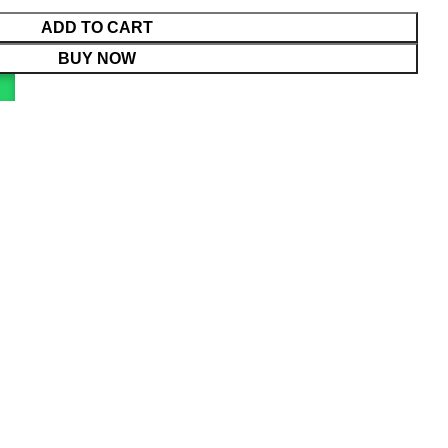
ADD TO CART
BUY NOW