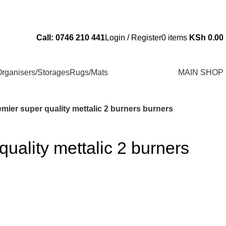
Send Us an Email Via: Order@superbhouseholds.co.ke
Call: 0746 210 441
Login / Register
0
items
KSh
0.00
rganisers/Storages
Rugs/Mats
MAIN SHOP
mier super quality mettalic 2 burners burners
quality mettalic 2 burners