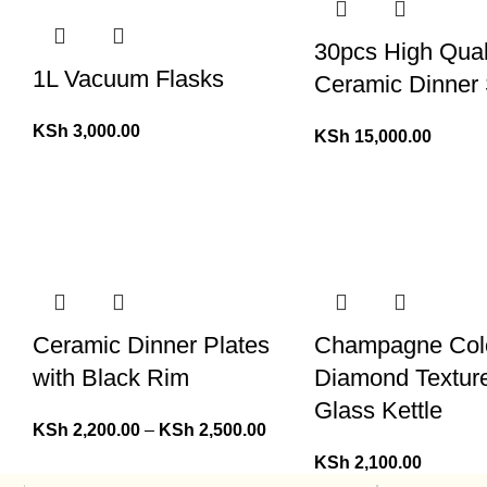
30pcs High Qual
1L Vacuum Flasks
Ceramic Dinner 
KSh
3,000.00
KSh
15,000.00
Ceramic Dinner Plates
Champagne Col
with Black Rim
Diamond Textur
Glass Kettle
KSh
2,200.00
–
KSh
2,500.00
KSh
2,100.00