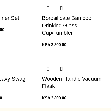
nner Set
Borosilicate Bamboo
Drinking Glass
.00
Cup/Tumbler
KSh
3,300.00
 wavy Swag
Wooden Handle Vacuum
Flask
00
KSh
3,800.00