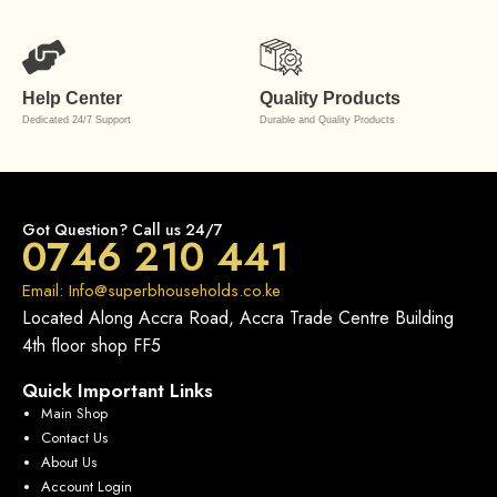
Help Center
Quality Products
Dedicated 24/7 Support
Durable and Quality Products
Got Question? Call us 24/7
0746 210 441
Email: Info@superbhouseholds.co.ke
Located Along Accra Road, Accra Trade Centre Building
4th floor shop FF5
Quick Important Links
Main Shop
Contact Us
About Us
Account Login