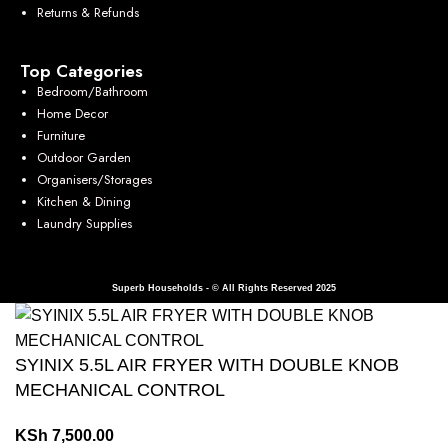
Returns & Refunds
Top Categories
Bedroom/Bathroom
Home Decor
Furniture
Outdoor Garden
Organisers/Storages
Kitchen & Dining
Laundry Supplies
Superb Households - © All Rights Reserved 2025
SYINIX 5.5L AIR FRYER WITH DOUBLE KNOB
MECHANICAL CONTROL
KSh
7,500.00