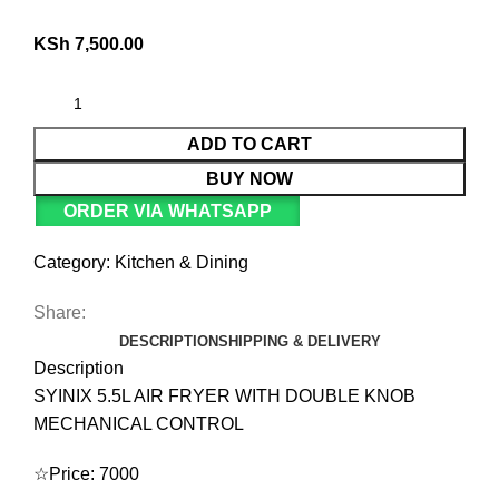
KSh
7,500.00
ADD TO CART
BUY NOW
ORDER VIA WHATSAPP
Category:
Kitchen & Dining
Share:
DESCRIPTION
SHIPPING & DELIVERY
Description
SYINIX 5.5L AIR FRYER WITH DOUBLE KNOB
MECHANICAL CONTROL
☆Price: 7000