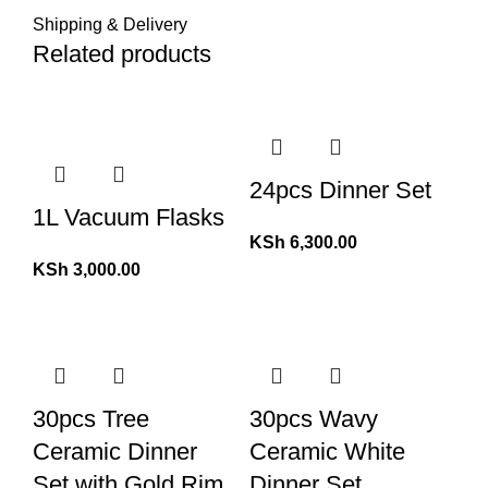
Shipping & Delivery
Related products
24pcs Dinner Set
1L Vacuum Flasks
KSh
6,300.00
KSh
3,000.00
30pcs Tree
30pcs Wavy
Ceramic Dinner
Ceramic White
Set with Gold Rim
Dinner Set