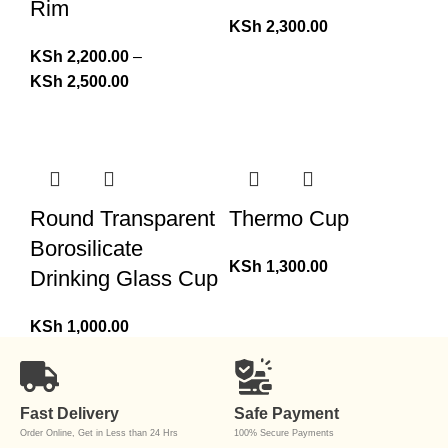
Rim
KSh
2,300.00
KSh
2,200.00
–
KSh
2,500.00
Round Transparent
Thermo Cup
Borosilicate
KSh
1,300.00
Drinking Glass Cup
KSh
1,000.00
Fast Delivery
Safe Payment
Order Online, Get in Less than 24 Hrs
100% Secure Payments