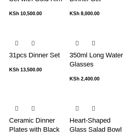
KSh
10,500.00
KSh
8,000.00
31pcs Dinner Set
350ml Long Water
Glasses
KSh
13,500.00
KSh
2,400.00
Ceramic Dinner
Heart-Shaped
Plates with Black
Glass Salad Bowl