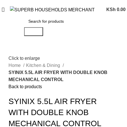
Need Help Placing an Order? Call:0746 210 441
KSh
0.00
Search
Click to enlarge
Home
Kitchen & Dining
SYINIX 5.5L AIR FRYER WITH DOUBLE KNOB
MECHANICAL CONTROL
Back to products
SYINIX 5.5L AIR FRYER
WITH DOUBLE KNOB
MECHANICAL CONTROL