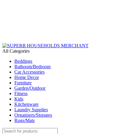
Need Help Placing an Order? Call:+254 746 210 441
We Deliver Countrywide and Payments After Delivery
Send Us an Email Via: Order@superbhouseholds.co.ke
Need Help Placing an Order? Call:0746 210 441
All Categories
Beddings
Bathoom/Bedroom
Car Accessories
Home Decor
Furniture
Garden/Outdoor
Fitness
Kids
Kitchenware
Laundry Supplies
Organisers/Storages
Rugs/Mats