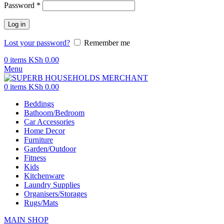
Password
*
Log in
Lost your password?
Remember me
0
items
KSh
0.00
Menu
0
items
KSh
0.00
Beddings
Bathoom/Bedroom
Car Accessories
Home Decor
Furniture
Garden/Outdoor
Fitness
Kids
Kitchenware
Laundry Supplies
Organisers/Storages
Rugs/Mats
MAIN SHOP