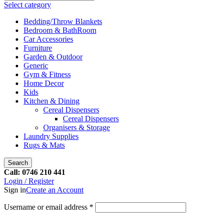
Select category
Bedding/Throw Blankets
Bedroom & BathRoom
Car Accessories
Furniture
Garden & Outdoor
Generic
Gym & Fitness
Home Decor
Kids
Kitchen & Dining
Cereal Dispensers
Cereal Dispensers
Organisers & Storage
Laundry Supplies
Rugs & Mats
Search
Call: 0746 210 441
Login / Register
Sign in
Create an Account
Username or email address
*