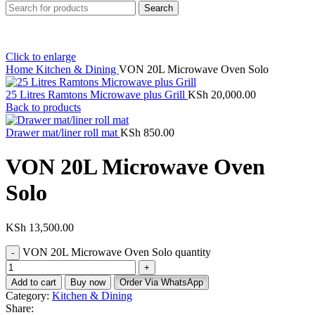
Search
Click to enlarge
Home
Kitchen & Dining
VON 20L Microwave Oven Solo
25 Litres Ramtons Microwave plus Grill
KSh
20,000.00
Back to products
Drawer mat/liner roll mat
KSh
850.00
VON 20L Microwave Oven
Solo
KSh
13,500.00
VON 20L Microwave Oven Solo quantity
Add to cart
Buy now
Order Via WhatsApp
Category:
Kitchen & Dining
Share: