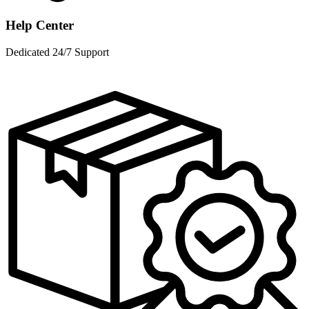
Help Center
Dedicated 24/7 Support