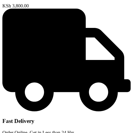
KSh
3,800.00
Fast Delivery
Order Online, Get in Less than 24 Hrs