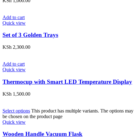
KSh
1,000.00
Add to cart
Quick view
Set of 3 Golden Trays
KSh
2,300.00
Add to cart
Quick view
Thermocup with Smart LED Temperature Display
KSh
1,500.00
Select options
This product has multiple variants. The options may
be chosen on the product page
Quick view
Wooden Handle Vacuum Flask