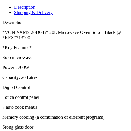
Description
Shipping & Delivery
Description
*VON VAMS-20DGB* 20L Microwave Oven Solo – Black @
*KES**13500
*Key Features*
Solo microwave
Power : 700W
Capacity: 20 Litres.
Digital Control
Touch control panel
7 auto cook menus
Memory cooking (a combination of different programs)
Srong glass door