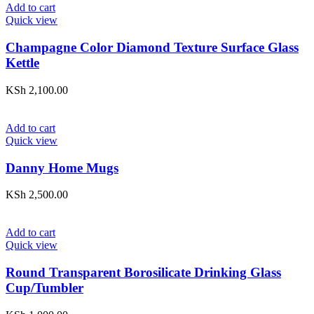
Add to cart
Quick view
Champagne Color Diamond Texture Surface Glass
Kettle
KSh
2,100.00
Add to cart
Quick view
Danny Home Mugs
KSh
2,500.00
Add to cart
Quick view
Round Transparent Borosilicate Drinking Glass
Cup/Tumbler