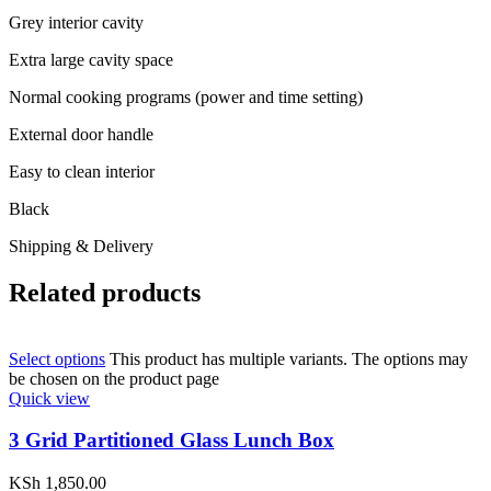
Grey interior cavity
Extra large cavity space
Normal cooking programs (power and time setting)
External door handle
Easy to clean interior
Black
Shipping & Delivery
Related products
Select options
This product has multiple variants. The options may
be chosen on the product page
Quick view
3 Grid Partitioned Glass Lunch Box
KSh
1,850.00