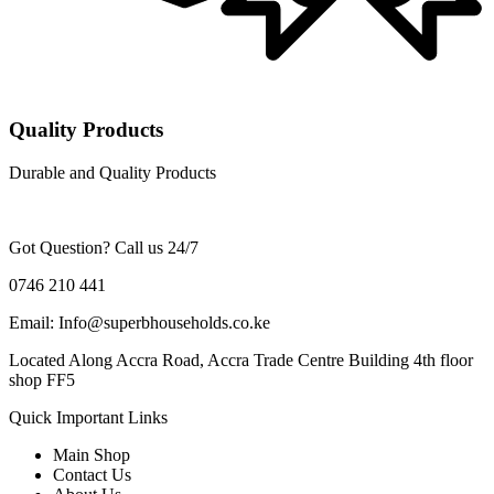
Quality Products
Durable and Quality Products
Got Question? Call us 24/7
0746 210 441
Email: Info@superbhouseholds.co.ke
Located Along Accra Road, Accra Trade Centre Building 4th floor
shop FF5
Quick Important Links
Main Shop
Contact Us