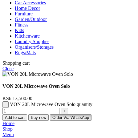
Car Accessories
Home Decor
Furniture
Garden/Outdoor
Fitness
Kids
Kitchenware
Laundry Supplies
Organisers/Storages
Rugs/Mats
Shopping cart
Close
VON 20L Microwave Oven Solo
KSh
13,500.00
VON 20L Microwave Oven Solo quantity
Add to cart
Buy now
Order Via WhatsApp
Home
Shop
Menu