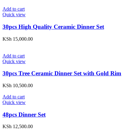
Add to cart
Quick view
30pcs High Quality Ceramic Dinner Set
KSh
15,000.00
Add to cart
Quick view
30pcs Tree Ceramic Dinner Set with Gold Rim
KSh
10,500.00
Add to cart
Quick view
48pcs Dinner Set
KSh
12,500.00