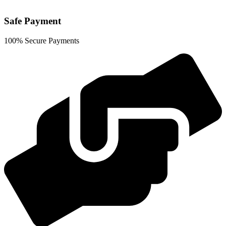
Safe Payment
100% Secure Payments