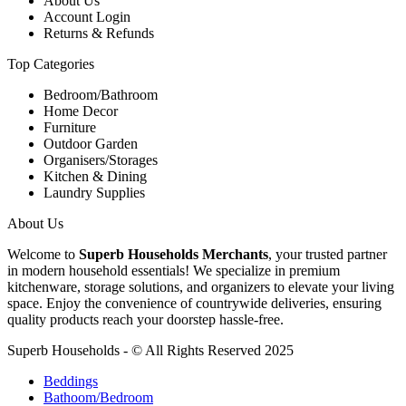
About Us
Account Login
Returns & Refunds
Top Categories
Bedroom/Bathroom
Home Decor
Furniture
Outdoor Garden
Organisers/Storages
Kitchen & Dining
Laundry Supplies
About Us
Welcome to
Superb Households Merchants
, your trusted partner
in modern household essentials! We specialize in premium
kitchenware, storage solutions, and organizers to elevate your living
space. Enjoy the convenience of countrywide deliveries, ensuring
quality products reach your doorstep hassle-free.
Superb Households - © All Rights Reserved 2025
Beddings
Bathoom/Bedroom