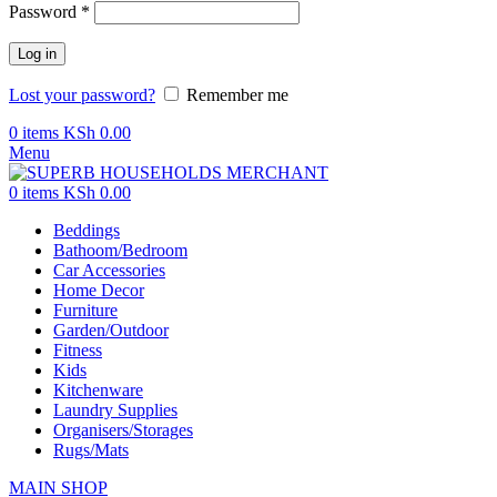
Password
*
Log in
Lost your password?
Remember me
0
items
KSh
0.00
Menu
0
items
KSh
0.00
Beddings
Bathoom/Bedroom
Car Accessories
Home Decor
Furniture
Garden/Outdoor
Fitness
Kids
Kitchenware
Laundry Supplies
Organisers/Storages
Rugs/Mats
MAIN SHOP