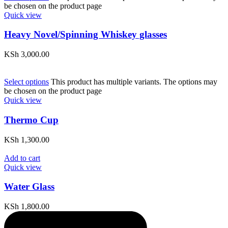
be chosen on the product page
Quick view
Heavy Novel/Spinning Whiskey glasses
KSh
3,000.00
Select options
This product has multiple variants. The options may
be chosen on the product page
Quick view
Thermo Cup
KSh
1,300.00
Add to cart
Quick view
Water Glass
KSh
1,800.00