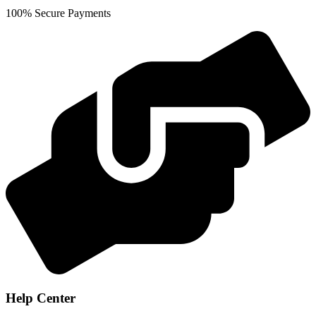
100% Secure Payments
Help Center