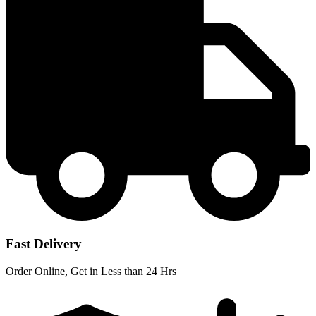
Fast Delivery
Order Online, Get in Less than 24 Hrs