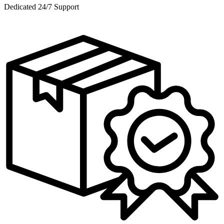
Dedicated 24/7 Support