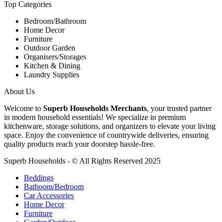
Top Categories
Bedroom/Bathroom
Home Decor
Furniture
Outdoor Garden
Organisers/Storages
Kitchen & Dining
Laundry Supplies
About Us
Welcome to
Superb Households Merchants
, your trusted partner
in modern household essentials! We specialize in premium
kitchenware, storage solutions, and organizers to elevate your living
space. Enjoy the convenience of countrywide deliveries, ensuring
quality products reach your doorstep hassle-free.
Superb Households - © All Rights Reserved 2025
Beddings
Bathoom/Bedroom
Car Accessories
Home Decor
Furniture