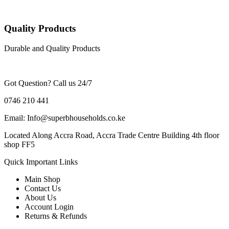
Quality Products
Durable and Quality Products
Got Question? Call us 24/7
0746 210 441
Email: Info@superbhouseholds.co.ke
Located Along Accra Road, Accra Trade Centre Building 4th floor
shop FF5
Quick Important Links
Main Shop
Contact Us
About Us
Account Login
Returns & Refunds