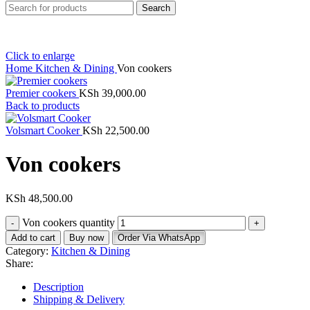
Search
Click to enlarge
Home
Kitchen & Dining
Von cookers
Premier cookers
KSh
39,000.00
Back to products
Volsmart Cooker
KSh
22,500.00
Von cookers
KSh
48,500.00
Von cookers quantity
Add to cart
Buy now
Order Via WhatsApp
Category:
Kitchen & Dining
Share:
Description
Shipping & Delivery