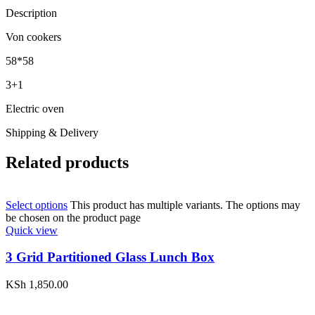
Description
Von cookers
58*58
3+1
Electric oven
Shipping & Delivery
Related products
Select options
This product has multiple variants. The options may
be chosen on the product page
Quick view
3 Grid Partitioned Glass Lunch Box
KSh
1,850.00