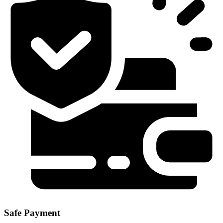
Safe Payment