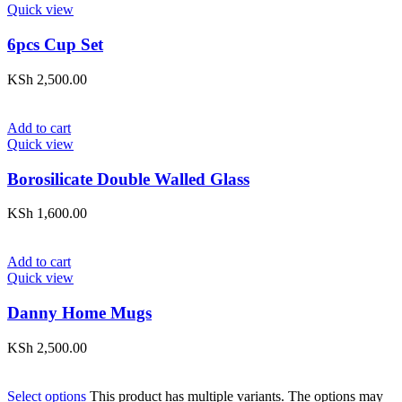
Quick view
6pcs Cup Set
KSh
2,500.00
Add to cart
Quick view
Borosilicate Double Walled Glass
KSh
1,600.00
Add to cart
Quick view
Danny Home Mugs
KSh
2,500.00
Select options
This product has multiple variants. The options may