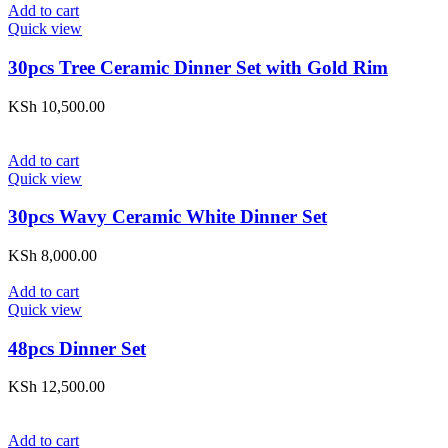
Add to cart
Quick view
30pcs Tree Ceramic Dinner Set with Gold Rim
KSh
10,500.00
Add to cart
Quick view
30pcs Wavy Ceramic White Dinner Set
KSh
8,000.00
Add to cart
Quick view
48pcs Dinner Set
KSh
12,500.00
Add to cart