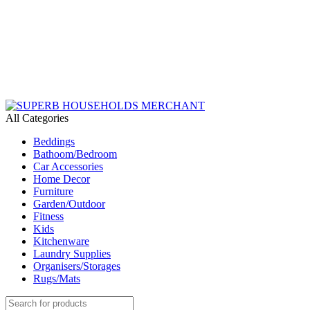
Need Help Placing an Order? Call:+254 746 210 441
We Deliver Countrywide and Payments After Delivery
Send Us an Email Via: Order@superbhouseholds.co.ke
Need Help Placing an Order? Call:0746 210 441
All Categories
Beddings
Bathoom/Bedroom
Car Accessories
Home Decor
Furniture
Garden/Outdoor
Fitness
Kids
Kitchenware
Laundry Supplies
Organisers/Storages
Rugs/Mats