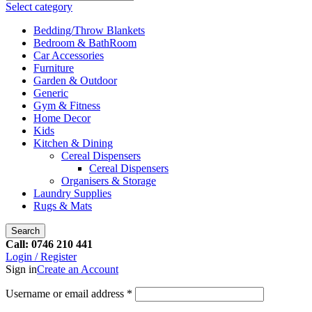
Select category
Bedding/Throw Blankets
Bedroom & BathRoom
Car Accessories
Furniture
Garden & Outdoor
Generic
Gym & Fitness
Home Decor
Kids
Kitchen & Dining
Cereal Dispensers
Cereal Dispensers
Organisers & Storage
Laundry Supplies
Rugs & Mats
Search
Call: 0746 210 441
Login / Register
Sign in
Create an Account
Username or email address
*