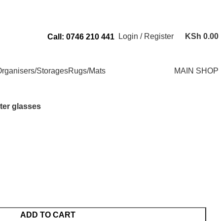
Send Us an Email Via: Order@superbhouseholds.co.ke
Login / Register
KSh
0.00
Call: 0746 210 441
rganisers/Storages
Rugs/Mats
MAIN SHOP
ter glasses
ADD TO CART