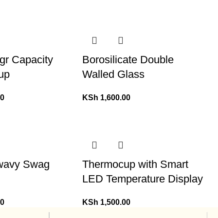
gr Capacity
Borosilicate Double
up
Walled Glass
00
KSh
1,600.00
 wavy Swag
Thermocup with Smart
LED Temperature Display
00
KSh
1,500.00