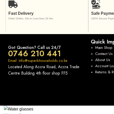
Fast Delivery
Safe Payme
Order Online, Get in Less than 24 Hrs
100% Secure Paym
Quick Imp
Got Question? Call us 24/7
Main Shop
0746 210 441
Contact Us
About Us
Email: Info@superbhouseholds.co.ke
Account Lo
Located Along Accra Road, Accra Trade
Returns & 
Centre Building 4th floor shop FF5