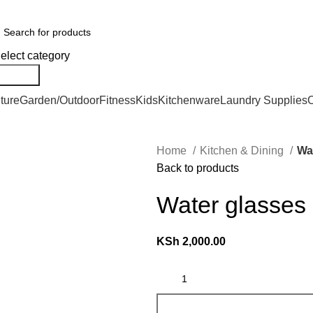
er Countrywide and Payments After Delivery
elect category
Search
ture
Garden/Outdoor
Fitness
Kids
Kitchenware
Laundry Supplies
O
Home
Kitchen & Dining
Wa
Back to products
Water glasses
KSh
2,000.00