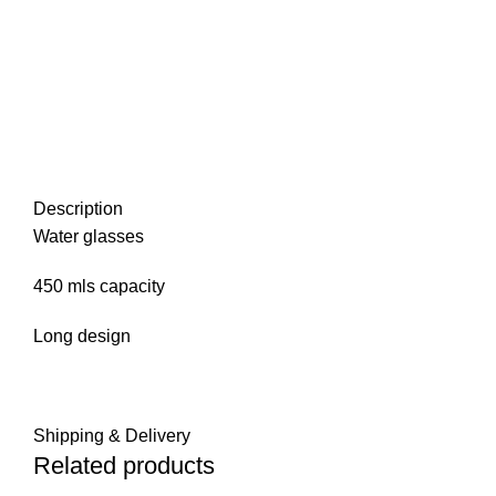
Description
Water glasses
450 mls capacity
Long design
Shipping & Delivery
Related products