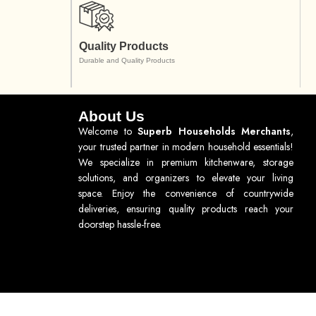
Quality Products
Durable and Quality Products
About Us
Welcome to
Superb Households Merchants
,
your trusted partner in modern household essentials!
We specialize in premium kitchenware, storage
solutions, and organizers to elevate your living
space. Enjoy the convenience of countrywide
deliveries, ensuring quality products reach your
doorstep hassle-free.