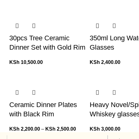
30pcs Tree Ceramic
350ml Long Wat
Dinner Set with Gold Rim
Glasses
KSh
10,500.00
KSh
2,400.00
Ceramic Dinner Plates
Heavy Novel/Sp
with Black Rim
Whiskey glasse
KSh
2,200.00
–
KSh
2,500.00
KSh
3,000.00