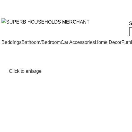
Need Help Placing an Order? Call:+254 746 210 441
We Deliv
All Categories
S
Beddings
Bathoom/Bedroom
Car Accessories
Home Decor
Furni
Click to enlarge