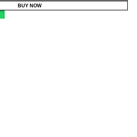
BUY NOW