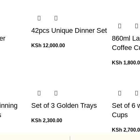
42pcs Unique Dinner Set
er
860ml La
KSh
12,000.00
Coffee C
KSh
1,800.
inning
Set of 3 Golden Trays
Set of 6
s
Cups
KSh
2,300.00
KSh
2,700.