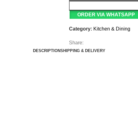
ORDER VIA WHATSAPP
Category:
Kitchen & Dining
Share:
DESCRIPTION
SHIPPING & DELIVERY