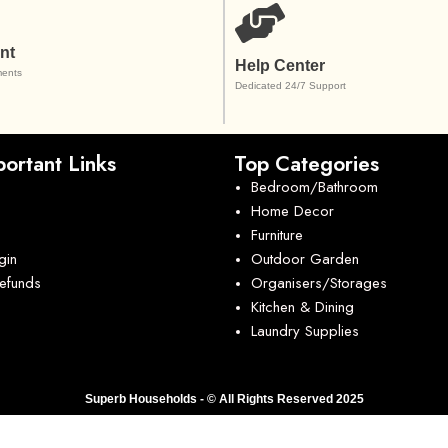
nt
Help Center
ents
Dedicated 24/7 Support
ortant Links
Top Categories
Bedroom/Bathroom
Home Decor
Furniture
gin
Outdoor Garden
Refunds
Organisers/Storages
Kitchen & Dining
Laundry Supplies
Superb Households - © All Rights Reserved 2025