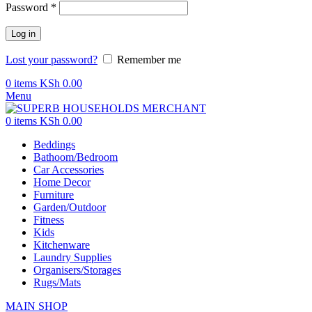
Password
*
Log in
Lost your password?
Remember me
0
items
KSh
0.00
Menu
0
items
KSh
0.00
Beddings
Bathoom/Bedroom
Car Accessories
Home Decor
Furniture
Garden/Outdoor
Fitness
Kids
Kitchenware
Laundry Supplies
Organisers/Storages
Rugs/Mats
MAIN SHOP