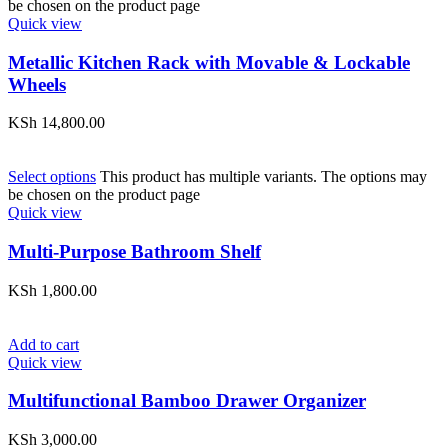
be chosen on the product page
Quick view
Metallic Kitchen Rack with Movable & Lockable
Wheels
KSh
14,800.00
Select options
This product has multiple variants. The options may
be chosen on the product page
Quick view
Multi-Purpose Bathroom Shelf
KSh
1,800.00
Add to cart
Quick view
Multifunctional Bamboo Drawer Organizer
KSh
3,000.00