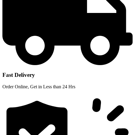
Fast Delivery
Order Online, Get in Less than 24 Hrs