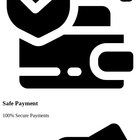
Safe Payment
100% Secure Payments