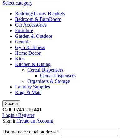
Select category
Bedding/Throw Blankets
Bedroom & BathRoom
Car Accessories
Furniture
Garden & Outdoor
Generic
Gym & Fitness
Home Decor
Kids
Kitchen & Dining
Cereal Dispensers
Cereal Dispensers
Organisers & Storage
Laundry Supplies
Rugs & Mats
Search
Call: 0746 210 441
Login / Register
Sign in
Create an Account
Username or email address
*