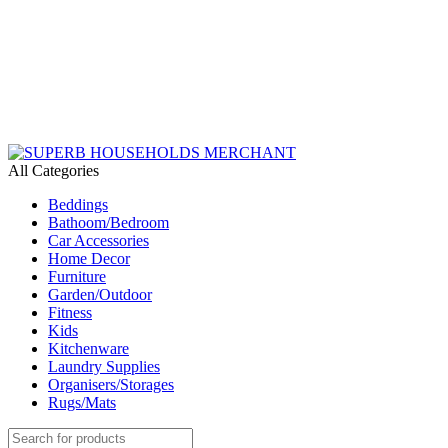
Need Help Placing an Order? Call:+254 746 210 441
We Deliver Countrywide and Payments After Delivery
Send Us an Email Via: Order@superbhouseholds.co.ke
Need Help Placing an Order? Call:0746 210 441
All Categories
Beddings
Bathoom/Bedroom
Car Accessories
Home Decor
Furniture
Garden/Outdoor
Fitness
Kids
Kitchenware
Laundry Supplies
Organisers/Storages
Rugs/Mats