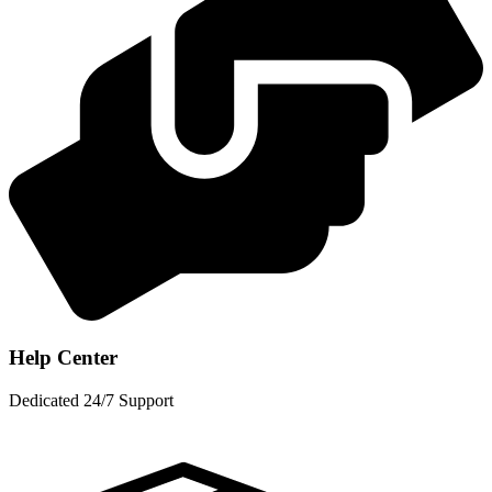
Help Center
Dedicated 24/7 Support