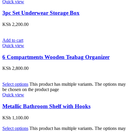
Quick view
3pc Set Underwear Storage Box
KSh
2,200.00
Add to cart
Quick view
6 Compartments Wooden Teabag Organizer
KSh
2,800.00
Select options
This product has multiple variants. The options may
be chosen on the product page
Quick view
Metallic Bathroom Shelf with Hooks
KSh
1,100.00
Select options
This product has multiple variants. The options may